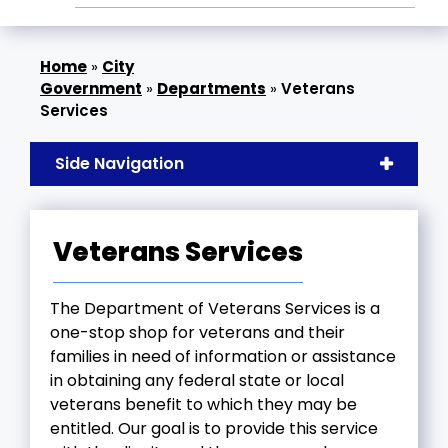
»
City
Government
»
Departments
»
Veterans
Services
Side Navigation
Veterans Services
The Department of Veterans Services is a
one-stop shop for veterans and their
families in need of information or assistance
in obtaining any federal state or local
veterans benefit to which they may be
entitled. Our goal is to provide this service