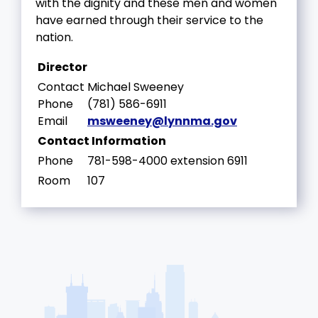
with the dignity and these men and women
have earned through their service to the
nation.
Director
Contact
Michael Sweeney
Phone
(781) 586-6911
Email
msweeney@lynnma.gov
Contact Information
Phone
781-598-4000 extension 6911
Room
107