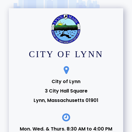
CITY OF LYNN
City of Lynn
3 City Hall Square
Lynn, Massachusetts 01901
Mon. Wed. & Thurs. 8:30 AM to 4:00 PM