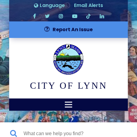
Language
Email Alerts
Report An Issue
CITY OF LYNN