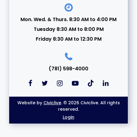
Mon. Wed. & Thurs. 8:30 AM to 4:00 PM
Tuesday 8:30 AM to 8:00 PM
Friday 8:30 AM to 12:30 PM
(781) 598-4000
Website by
Civiclive
. © 2026 Civiclive. All rights
reserved.
Login