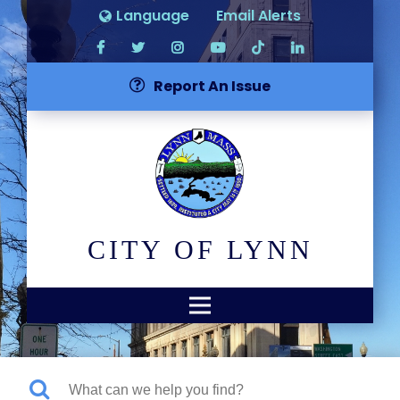
Language
Email Alerts
Report An Issue
CITY OF LYNN