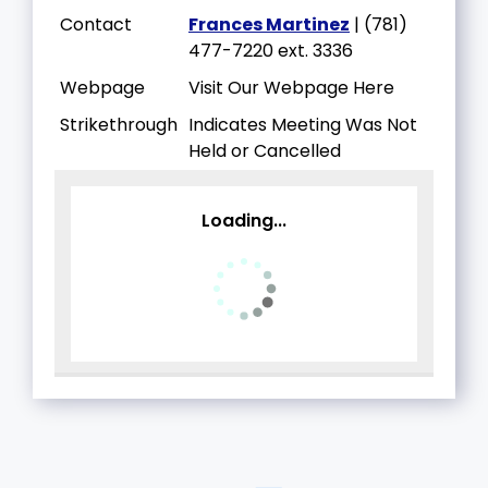
Contact
Frances Martinez
| (781)
477-7220 ext. 3336
Webpage
Visit Our Webpage Here
Strikethrough
Indicates Meeting Was Not
Held or Cancelled
Loading...