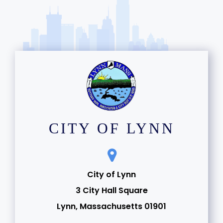
CITY OF LYNN
City of Lynn
3 City Hall Square
Lynn, Massachusetts 01901