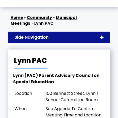
»
Community
»
Municipal
Meetings
»
Lynn PAC
Side Navigation
Lynn PAC
Lynn (PAC) Parent Advisory Council on
Special Education
Location
100 Bennett Street, Lynn |
School Committee Room
When
See Agenda To Confirm
Meeting Time and Location