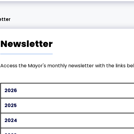
etter
Newsletter
Access the Mayor's monthly newsletter with the links be
2026
2025
2024