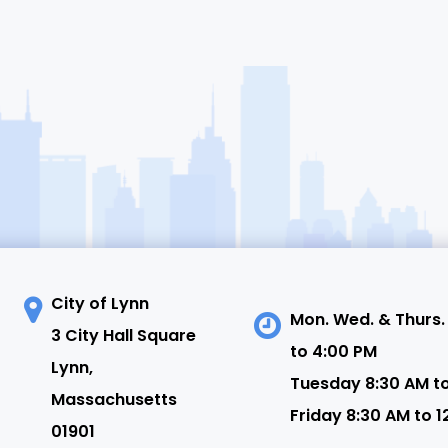
City of Lynn
Mon. Wed. & Thurs.
3 City Hall Square
to 4:00 PM
N
Lynn,
Tuesday 8:30 AM t
Massachusetts
Friday 8:30 AM to 1
01901