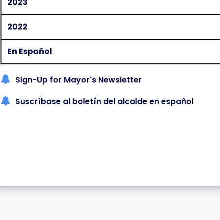
2023
2022
En Español
Sign-Up for Mayor's Newsletter
Suscríbase al boletín del alcalde en español