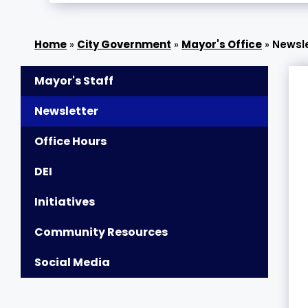
»
City Government
»
Mayor's Office
»
Newsl
Mayor's Staff
Newsletter
Office Hours
DEI
Initiatives
Community Resources
Social Media