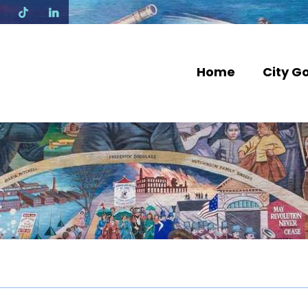
N
Home
City G