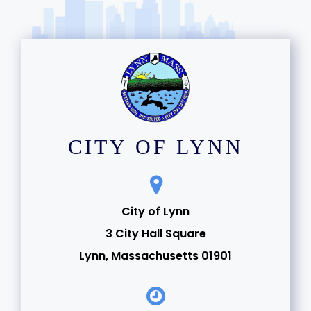
CITY OF LYNN
City of Lynn
3 City Hall Square
Lynn, Massachusetts 01901