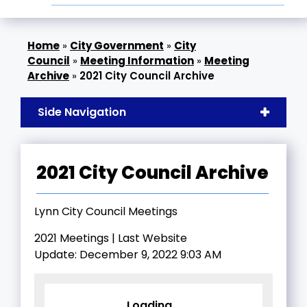
»
City Government
»
City
Council
»
Meeting Information
»
Meeting
Archive
»
2021 City Council Archive
Side Navigation
2021 City Council Archive
Lynn City Council Meetings
2021 Meetings | Last Website
Update: December 9, 2022 9:03 AM
Loading...