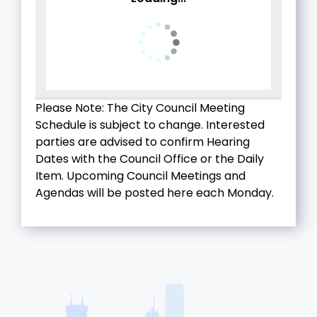
Please Note: The City Council Meeting
Schedule is subject to change. Interested
parties are advised to confirm Hearing
Dates with the Council Office or the Daily
Item. Upcoming Council Meetings and
Agendas will be posted here each Monday.