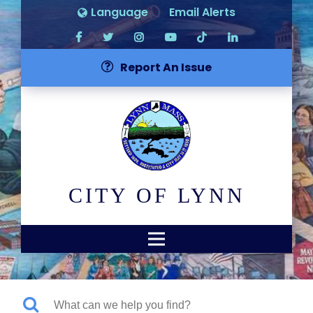
Language
Email Alerts
Report An Issue
CITY OF LYNN