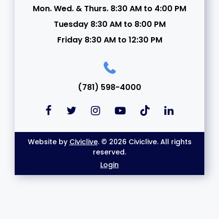
Mon. Wed. & Thurs. 8:30 AM to 4:00 PM
Tuesday 8:30 AM to 8:00 PM
Friday 8:30 AM to 12:30 PM
(781) 598-4000
Website by
Civiclive
. © 2026 Civiclive. All rights
reserved.
Login