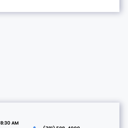
 8:30 AM