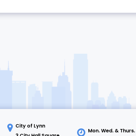
City of Lynn
Mon. Wed. & Thurs.
3 City Hall Square