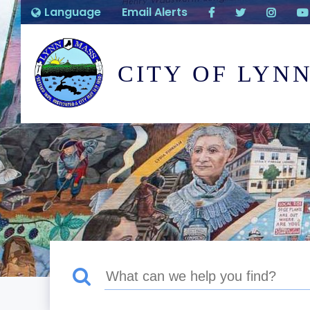
Language
Email Alerts
CITY OF LYN