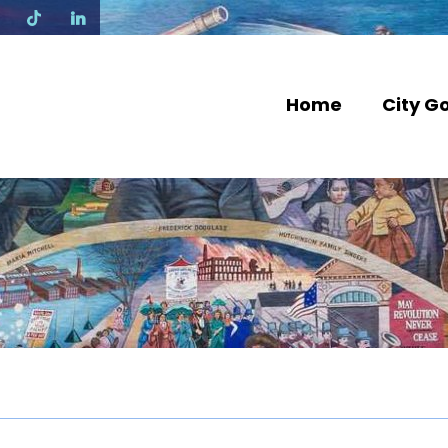
N
Home
City G