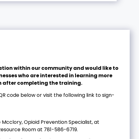
ion within our community and would like to
inesses who are interested in learning more
 after completing the training.
R code below or visit the following link to sign-
Mcclory, Opioid Prevention Specialist, at
Resource Room at 781-586-6719.