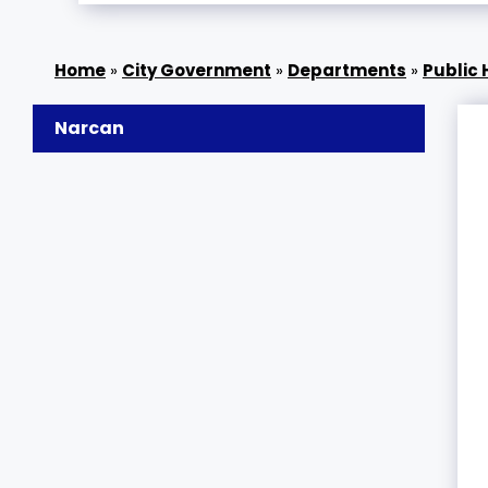
»
City Government
»
Departments
»
Public 
Narcan