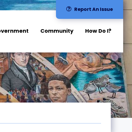
Report An Issue
overnment
Community
How Do I?