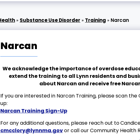
Health
»
Substance Use Disorder
»
Training
»
Narcan
Narcan
We acknowledge the importance of overdose educat
extend the training to all Lynn residents and bus
about Narcan and receive free Narcan
If you are interested in Narcan Training, please scan the Q
up:
Narcan Training Sign-Up
For any additional questions, please reach out to
Candice 
cmcclory@lynnma.gov
or call our Community Health 