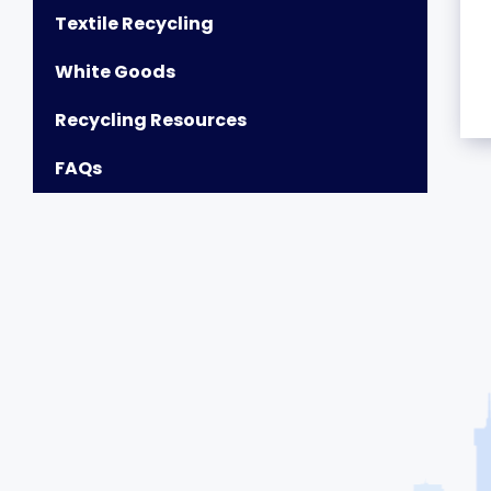
Textile Recycling
White Goods
Recycling Resources
FAQs