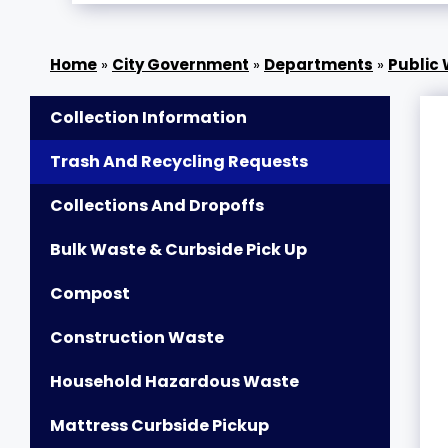
»
City Government
»
Departments
»
Public
Collection Information
Trash And Recycling Requests
Collections And Dropoffs
Bulk Waste & Curbside Pick Up
Compost
Construction Waste
Household Hazardous Waste
Mattress Curbside Pickup