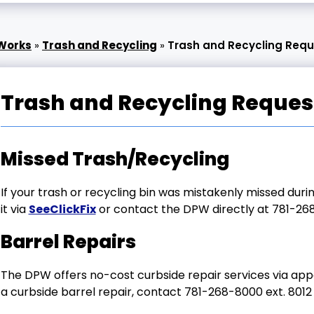
 Works
»
Trash and Recycling
»
Trash and Recycling Req
Trash and Recycling Reques
Missed Trash/Recycling
If your trash or recycling bin was mistakenly missed dur
it via
SeeClickFix
or contact the DPW directly at 781-268
Barrel Repairs
The DPW offers no-cost curbside repair services via appo
a curbside barrel repair, contact
781-268-8000 ext. 8012