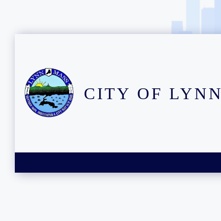
CITY OF LYN