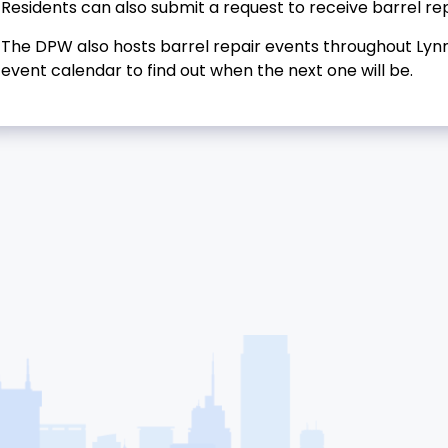
Residents can also submit a request to receive barrel rep
The DPW also hosts barrel repair events throughout Lynn
event calendar to find out when the next one will be.