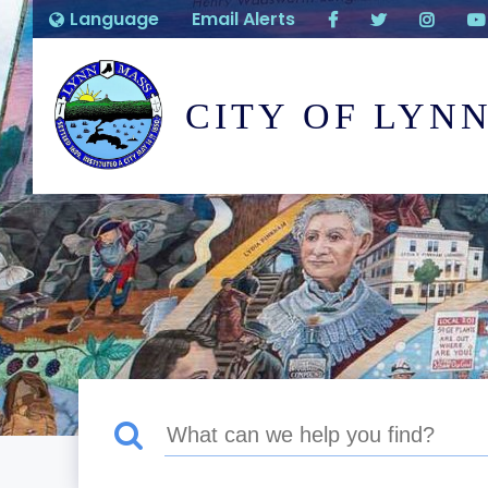
Language
Email Alerts
CITY OF LYN