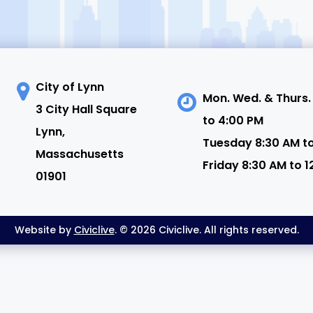
City of Lynn
Mon. Wed. & Thurs.
3 City Hall Square
to 4:00 PM
N
Lynn,
Tuesday 8:30 AM t
Massachusetts
Friday 8:30 AM to 1
01901
Website by
Civiclive
. © 2026 Civiclive. All rights reserved.