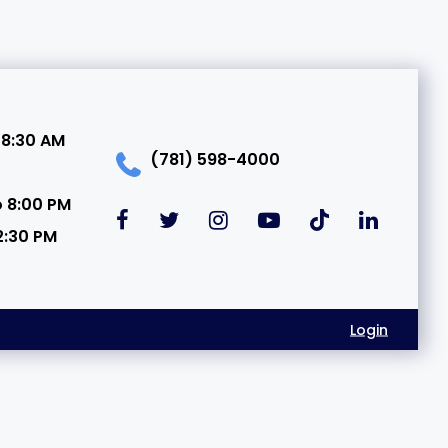
 8:30 AM
(781) 598-4000
o 8:00 PM
2:30 PM
Login