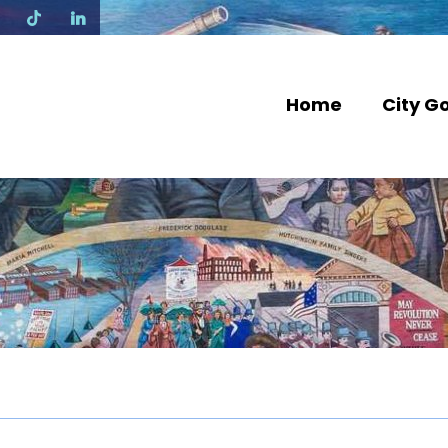
N
Home
City G