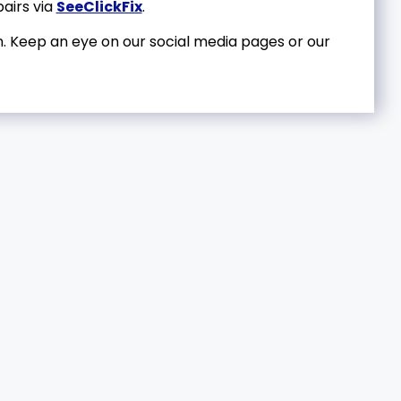
airs via
SeeClickFix
.
. Keep an eye on our social media pages or our