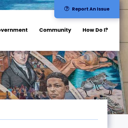
Report An Issue
overnment
Community
How Do I?