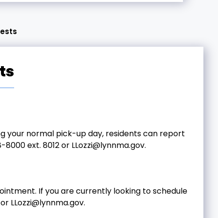
uests
ts
ing your normal pick-up day, residents can report
-8000 ext. 8012 or
LLozzi@lynnma.gov
.
intment. If you are currently looking to schedule
 or
LLozzi@lynnma.gov
.