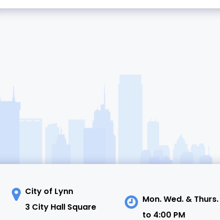
City of Lynn
Mon. Wed. & Thurs.
3 City Hall Square
to 4:00 PM