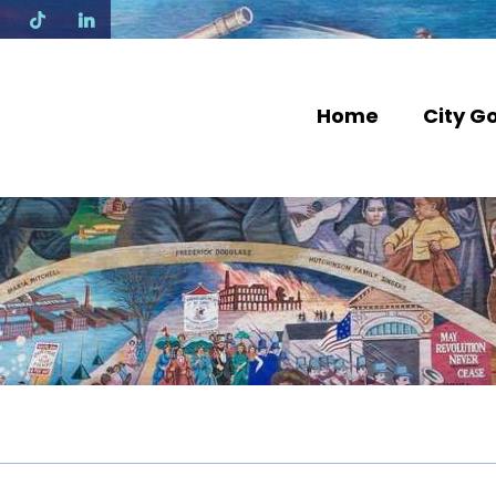
N
Home
City G