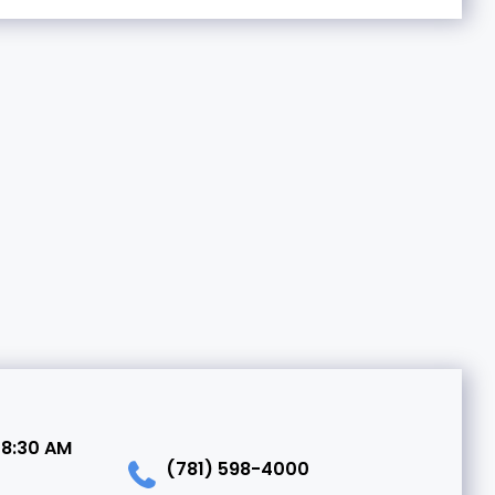
 8:30 AM
(781) 598-4000