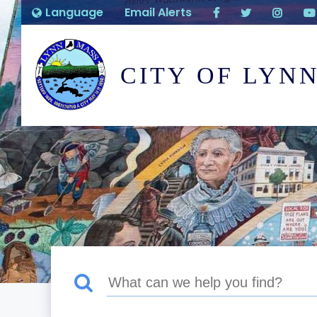
Language
Email Alerts
CITY OF LYN