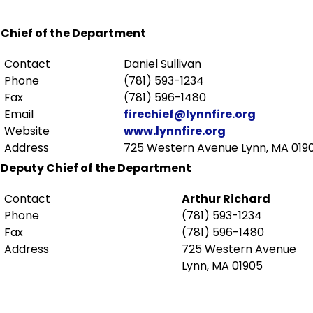
Chief of the Department
Contact
Daniel Sullivan
Phone
(781) 593-1234
Fax
(781) 596-1480
Email
firechief@lynnfire.org
Website
www.lynnfire.org
Address
725 Western Avenue Lynn, MA 019
Deputy Chief of the Department
Contact
Arthur Richard
Phone
(781) 593-1234
Fax
(781) 596-1480
Address
725 Western Avenue
Lynn, MA 01905