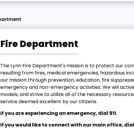
epartment
Fire Department
The Lynn Fire Department's
mission is to protect our co
resulting from fires, medical emergencies, hazardous inci
our mission through prevention, education, fire suppressi
emergency and non-emergency activities. We will activel
models, and strive to utilize all of the necessary resour
service deemed excellent by our citizens.
If you are experiencing an emergency, dial 911.
If you would like to connect with our main office, dia