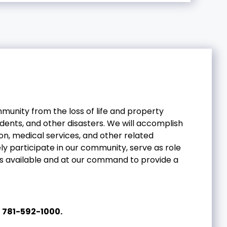
mmunity from the loss of life and property
dents, and other disasters. We will accomplish
on, medical services, and other related
y participate in our community, serve as role
ces available and at our command to provide a
l
781-592-1000.