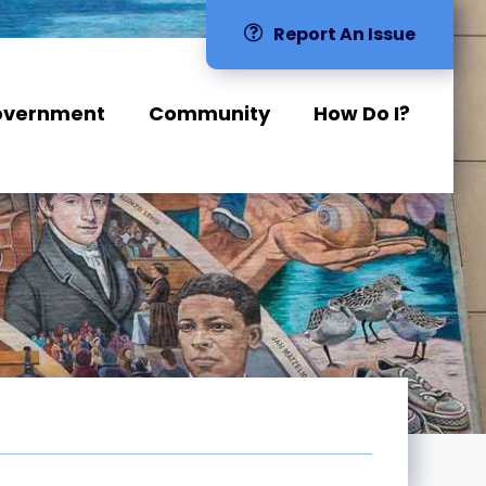
Report An Issue
overnment
Community
How Do I?