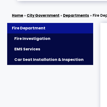
»
City Government
»
Departments
»
Fire D
Fire Department
Fire Investigation
EMS Services
Car Seat Installation & Inspection